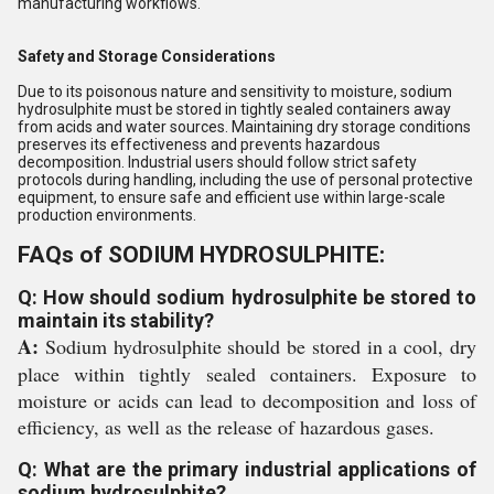
manufacturing workflows.
Safety and Storage Considerations
Due to its poisonous nature and sensitivity to moisture, sodium
hydrosulphite must be stored in tightly sealed containers away
from acids and water sources. Maintaining dry storage conditions
preserves its effectiveness and prevents hazardous
decomposition. Industrial users should follow strict safety
protocols during handling, including the use of personal protective
equipment, to ensure safe and efficient use within large-scale
production environments.
FAQs of SODIUM HYDROSULPHITE:
Q: How should sodium hydrosulphite be stored to
maintain its stability?
A:
Sodium hydrosulphite should be stored in a cool, dry
place within tightly sealed containers. Exposure to
moisture or acids can lead to decomposition and loss of
efficiency, as well as the release of hazardous gases.
Q: What are the primary industrial applications of
sodium hydrosulphite?