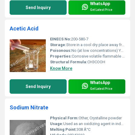
WhatsApp
Send Inquiry
Get Latest Price
Acetic Acid
EINECS No:
200-580-7
Storage:
Store in a cool dry place away from direct sunlight. Use airtight containers made of polyethylene or glass., Other
Poisonous:
No (at low concentrations) Yes (if ingested or mishandled at high concentrations), Other
Properties:
Corrosive volatile flammable in high concentrations
Structural Formula:
CH3COOH
Know More
WhatsApp
Send Inquiry
Get Latest Price
Sodium Nitrate
Physical Form:
Other, Crystalline powder
Usage:
Used as an oxidizing agent in industrial applications food additive (E251) and raw material in fertilizers
Melting Point:
308 Â°C