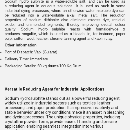
Sodium hydro sulphite is a water-soluble salt, and can be used as
a reducing agent in aqueous solutions. It is used as such in some
industrial dying processes, where an otherwise water-insoluble dye can
be reduced into a water-soluble alkali metal salt. The reduction
properties of sodium dithionite also eliminate excess dye, residual
oxide, and unintended pigments, thereby improving overall colour
quality. Sodium hydro sulphite reacts with formaldehyde &
produces rongalite, which is used as a bleach, in, for instance, paper
pulp, cotton, wool, leather, chrome tanning agent and kaolin clay.
Other Information
Port of Dispatch: Vapi (Gujarat)
Delivery Time: Immediate
Packaging Details: 50 kg drums/100 Kg Drum
Versatile Reducing Agent for Industrial Applications
Sodium Hydrosulphite stands out as a powerful reducing agent,
widely utilized in industrial sectors such as textiles, leather
processing, and paper production. Its impressive reactivity and
stable behavior under dry conditions make it an asset in bleaching
and dyeing processes. The unique physical properties, including
crystalline powder form, provide ease of handling and precise
application, enabling seamless integration into various