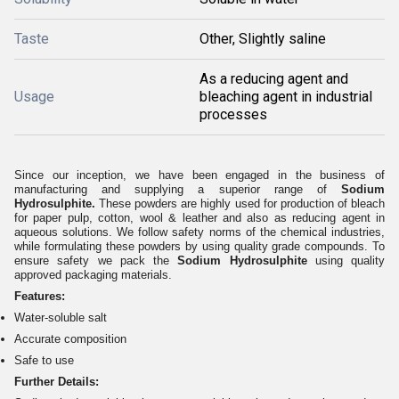
Taste
Other, Slightly saline
As a reducing agent and
Usage
bleaching agent in industrial
processes
Since our inception, we have been engaged in the business of
manufacturing and supplying a superior range of
Sodium
Hydrosulphite.
These powders are highly used for production of bleach
for paper pulp, cotton, wool & leather and also as reducing agent in
aqueous solutions. We follow safety norms of the chemical industries,
while formulating these powders by using quality grade compounds. To
ensure safety we pack the
Sodium Hydrosulphite
using quality
approved packaging materials.
Features:
Water-soluble salt
Accurate composition
Safe to use
Further Details: