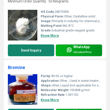
Minimum Order Quantity : 50 Kilograms
HS Code:
28273900
Physical Form:
Other, Crystalline solid
Usage:
Primarily in industry for chemical processes and as a laboratory reagent
Melting Point:
962 Â°C
Grade:
Industrial grade reagent grade
Know More
WhatsApp
Send Inquiry
Get Latest Price
Bromine
Purity:
99.5% or higher
Application:
Other , Used in water treatment flame retardants pesticides and the manufacture of dyes and medicinal products
Shape:
other, Liquid (not applicable for solid shapes)
Molecular Weight:
159.808 g/mol
Refractive Rate:
1.001132
Know More