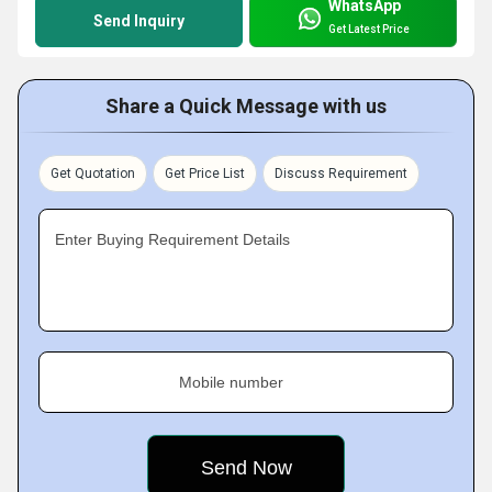
WhatsApp
Send Inquiry
Get Latest Price
Share a Quick Message with us
Get Quotation
Get Price List
Discuss Requirement
Enter Buying Requirement Details
Mobile number