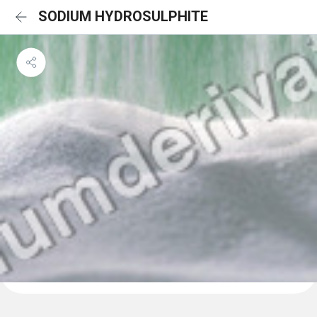
SODIUM HYDROSULPHITE