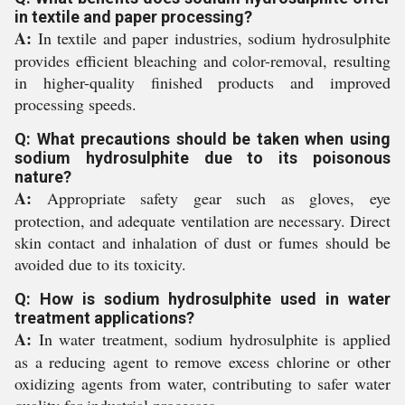
in textile and paper processing?
A:
In textile and paper industries, sodium hydrosulphite
provides efficient bleaching and color-removal, resulting
in higher-quality finished products and improved
processing speeds.
Q: What precautions should be taken when using
sodium hydrosulphite due to its poisonous
nature?
A:
Appropriate safety gear such as gloves, eye
protection, and adequate ventilation are necessary. Direct
skin contact and inhalation of dust or fumes should be
avoided due to its toxicity.
Q: How is sodium hydrosulphite used in water
treatment applications?
A:
In water treatment, sodium hydrosulphite is applied
as a reducing agent to remove excess chlorine or other
oxidizing agents from water, contributing to safer water