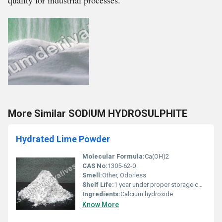
quality for industrial processes.
More Similar SODIUM HYDROSULPHITE
Hydrated Lime Powder
Molecular Formula:
Ca(OH)2
CAS No:
1305-62-0
Smell:
Other, Odorless
Shelf Life:
1 year under proper storage conditions
Ingredients:
Calcium hydroxide
Know More