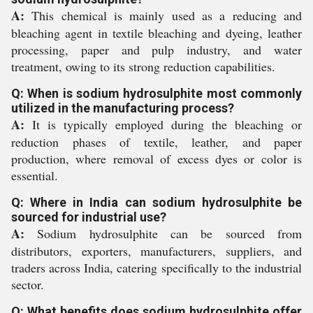
A:
This chemical is mainly used as a reducing and
bleaching agent in textile bleaching and dyeing, leather
processing, paper and pulp industry, and water
treatment, owing to its strong reduction capabilities.
Q: When is sodium hydrosulphite most commonly
utilized in the manufacturing process?
A:
It is typically employed during the bleaching or
reduction phases of textile, leather, and paper
production, where removal of excess dyes or color is
essential.
Q: Where in India can sodium hydrosulphite be
sourced for industrial use?
A:
Sodium hydrosulphite can be sourced from
distributors, exporters, manufacturers, suppliers, and
traders across India, catering specifically to the industrial
sector.
Q: What benefits does sodium hydrosulphite offer