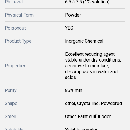
Ph Level
6.5 â 7.5 (1% solution)
Physical Form
Powder
Poisonous
YES
Product Type
Inorganic Chemical
Excellent reducing agent,
stable under dry conditions,
Properties
sensitive to moisture,
decomposes in water and
acids
Purity
85% min
Shape
other, Crystalline, Powdered
Smell
Other, Faint sulfur odor
Solubility
Soluble in water