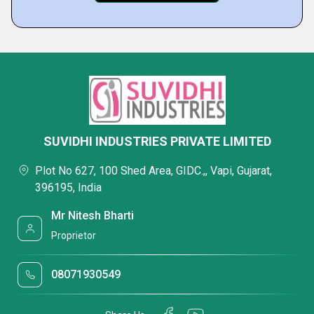
SUVIDHI INDUSTRIES PRIVATE LIMITED
Plot No 627, 100 Shed Area, GIDC.,, Vapi, Gujarat,
396195, India
Mr Nitesh Bharti
Proprietor
08071930549