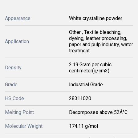
Appearance
White crystalline powder
Other , Textile bleaching,
dyeing, leather processing,
Application
paper and pulp industry, water
treatment
2.19 Gram per cubic
Density
centimeter(g/cm3)
Grade
Industrial Grade
HS Code
28311020
Melting Point
Decomposes above 52Â°C
Molecular Weight
174.11 g/mol