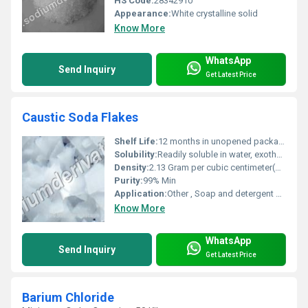
HS Code:
28342910
Appearance:
White crystalline solid
Know More
WhatsApp
Send Inquiry
Get Latest Price
Caustic Soda Flakes
Shelf Life:
12 months in unopened packaging
Solubility:
Readily soluble in water, exothermic
Density:
2.13 Gram per cubic centimeter(g/cm3)
Purity:
99% Min
Application:
Other , Soap and detergent manufacturing, textiles, pulp and paper, water treatment, petroleum refining
Know More
WhatsApp
Send Inquiry
Get Latest Price
Barium Chloride