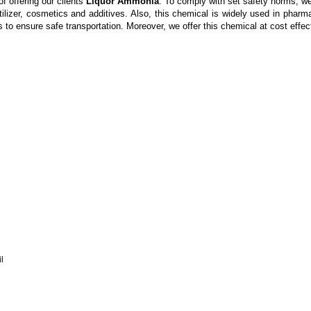
f offering our clients
Liquor Ammonia
. To comply with set safety norms, we
tilizer, cosmetics and additives. Also, this chemical is widely used in phar
 to ensure safe transportation. Moreover, we offer this chemical at cost effect
l