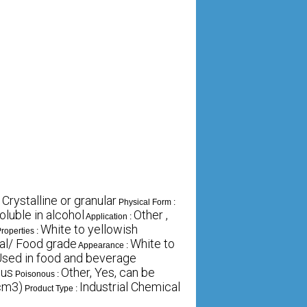
 Crystalline or granular
Physical Form :
oluble in alcohol
Other ,
Application :
White to yellowish
roperties :
ial/ Food grade
White to
Appearance :
sed in food and beverage
ous
Other, Yes, can be
Poisonous :
cm3)
Industrial Chemical
Product Type :