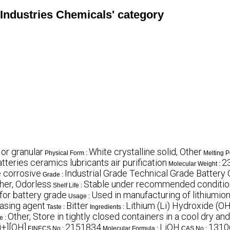
e Industries Chemicals' category
 or granular
White crystalline solid, Other
Physical Form :
Melting P
atteries ceramics lubricants air purification
2
Molecular Weight :
 corrosive
Industrial Grade Technical Grade Battery
Grade :
her, Odorless
Stable under recommended conditions
Shelf Life :
for battery grade
Used in manufacturing of lithiumion 
Usage :
asing agent
Bitter
Lithium (Li) Hydroxide (O
Taste :
Ingredients :
Other, Store in tightly closed containers in a cool dry an
e :
i+][OH]
2151834
LiOH
1310
EINECS No :
Molecular Formula :
CAS No :