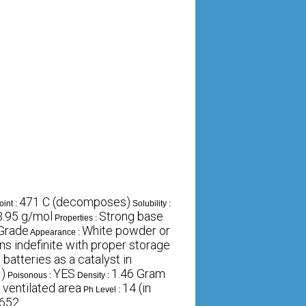
471 C (decomposes)
oint :
Solubility :
3.95 g/mol
Strong base
Properties :
 Grade
White powder or
Appearance :
 indefinite with proper storage
batteries as a catalyst in
H)
YES
1.46 Gram
Poisonous :
Density :
d ventilated area
14 (in
Ph Level :
652