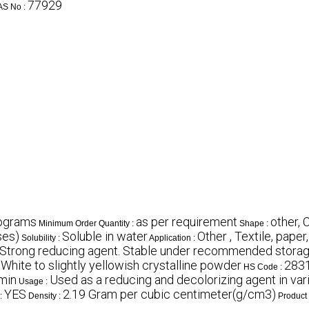
77929
AS No :
lograms
as per requirement
other,
Minimum Order Quantity :
Shape :
ses)
Soluble in water
Other , Textile, paper
Solubility :
Application :
Strong reducing agent. Stable under recommended storage
White to slightly yellowish crystalline powder
283
:
HS Code :
min
Used as a reducing and decolorizing agent in var
Usage :
YES
2.19 Gram per cubic centimeter(g/cm3)
:
Density :
Product