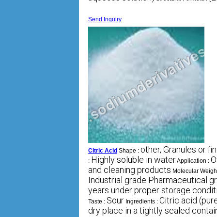
Send Inquiry
other, Granules or f
Citric Acid
Shape :
Highly soluble in water
O
:
Application :
and cleaning products
Molecular Weigh
Industrial grade Pharmaceutical g
years under proper storage condit
Sour
Citric acid (pur
Taste :
Ingredients :
dry place in a tightly sealed contai