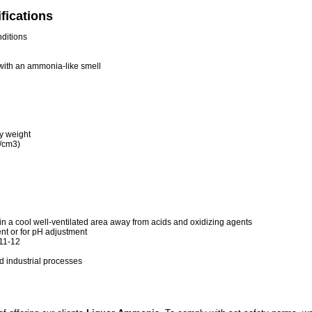
fications
nditions
 with an ammonia-like smell
y weight
g/cm3)
s in a cool well-ventilated area away from acids and oxidizing agents
t or for pH adjustment
 11-12
nd industrial processes