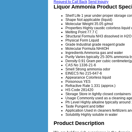
Request to Call Back
Send Inquiry
Liquor Ammonia Product Speci
Shelf Life
1 year under proper storage co
Shape
Not applicable (liquid)
Molecular Weight
35.05 g/mol
Properties
Highly caustic colorless liquid
Melting Point
77.7 C
Structural Formula
NH3 dissolved in H2O
Physical Form
Liquid
Grade
Industrial grade reagent grade
Molecular Formula
NH4OH
Ingredients
Ammonia gas and water
Purity
Varies typically 25-30% ammonia b
Density
0.91 Gram per cubic centimeter(
CAS No
1336-21-6
Smell
Strong ammonia odor
EINECS No
215-647-6
Appearance
Colorless liquid
Poisonous
YES
Refractive Rate
1.331 (approx.)
HS Code
281420
Storage
Store in tightly closed container
Usage
Commonly used as a cleaning agen
Ph Level
Highly alkaline typically around
Taste
Pungent and bitter
Application
Used in cleaners fertilizers a
Solubility
Highly soluble in water
Product Description