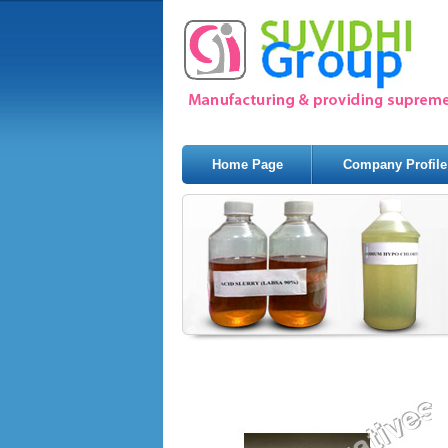
Home Page
Company Profile