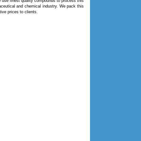
 use finest quality compounds to process this
maceutical and chemical industry. We pack this
ive prices to clients.