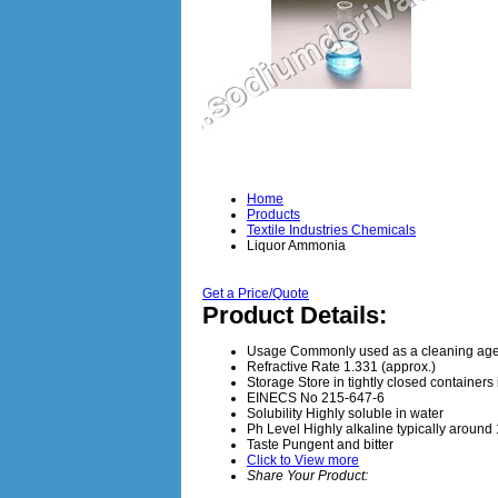
Home
Products
Textile Industries Chemicals
Liquor Ammonia
Get a Price/Quote
Product Details:
Usage
Commonly used as a cleaning agen
Refractive Rate
1.331 (approx.)
Storage
Store in tightly closed container
EINECS No
215-647-6
Solubility
Highly soluble in water
Ph Level
Highly alkaline typically around
Taste
Pungent and bitter
Click to View more
Share Your Product: