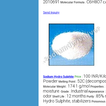
2010691
C6H8O7
Molecular Formula :
C
Send Inquiry
100 INR/Ki
Sodium Hydro Sulphite
Price
:
Powder
52C (decompo
Melting Point :
174.1 g/mol
Molecular Weight :
Properties :
moisture.
Industrial
Grade :
Appearance 
odor
12 months
85% 
Shelf Life :
Purity :
Hydro Sulphite, stabilizers
Poisonous 