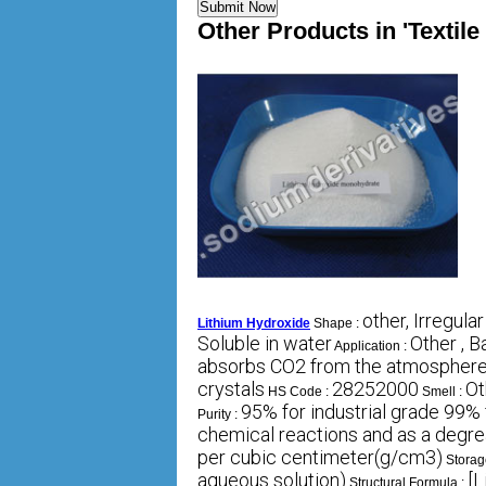
Other Products in 'Textil
other, Irregular
Lithium Hydroxide
Shape :
Soluble in water
Other , B
Application :
absorbs CO2 from the atmosphere
crystals
28252000
Ot
HS Code :
Smell :
95% for industrial grade 99% 
Purity :
chemical reactions and as a degre
per cubic centimeter(g/cm3)
Storag
aqueous solution)
[L
Structural Formula :