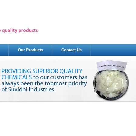
Our Products
Contact Us