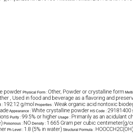
ine powder
Other, Powder or crystalline form
Physical Form :
Melti
ther , Used in food and beverage as a flavoring and prese
192.12 g/mol
Weak organic acid nontoxic biode
t :
Properties :
rade
White crystalline powder
29181400
Appearance :
HS Code :
ions
99.5% or higher
Primarily as an acidulant c
Purity :
Usage :
e)
NO
1.665 Gram per cubic centimeter(g/
Poisonous :
Density :
ner
1.8 (5% in water)
HOOCCH2C(OH
Ph Level :
Structural Formula :