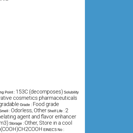
153C (decomposes)
ng Point :
Solubility
rvative cosmetics pharmaceuticals
gradable
Food grade
Grade :
Odorless, Other
2
Smell :
Shelf Life :
helating agent and flavor enhancer
cm3)
Other, Store in a cool
Storage :
)(COOH)CH2COOH
EINECS No :