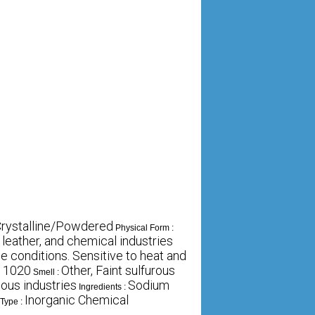
 Crystalline/Powdered
Physical Form :
, leather, and chemical industries
 conditions. Sensitive to heat and
11020
Other, Faint sulfurous
Smell :
ious industries
Sodium
Ingredients :
Inorganic Chemical
 Type :