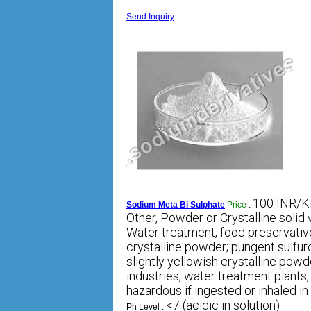
Send Inquiry
100 INR/K
Sodium Meta Bi Sulphate
Price
:
Other, Powder or Crystalline solid
M
Water treatment, food preservative
crystalline powder; pungent sulfur
slightly yellowish crystalline powd
industries, water treatment plants,
hazardous if ingested or inhaled in
<7 (acidic in solution)
Ph Level :