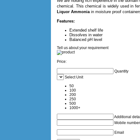
We are holding rich experience in the domain o
chemical. This chemical is widely used in fer
Liquor Ammonia
in moisture proof containers
Features:
Extended shelf life
Dissolves in water
Balanced pH level
Tell us about your requirement
Price:
Quantity
Select Unit
50
100
200
250
500
1000+
Additional detai
Mobile number
Email