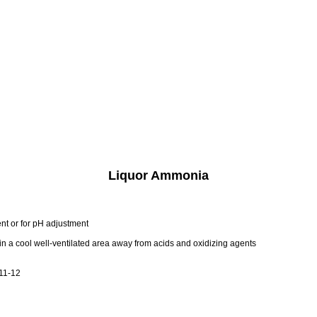
Liquor Ammonia
t or for pH adjustment
s in a cool well-ventilated area away from acids and oxidizing agents
 11-12