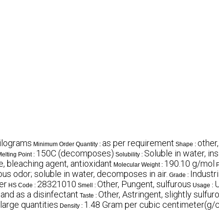
ilograms
as per requirement
other,
Minimum Order Quantity :
Shape :
150C (decomposes)
Soluble in water, ins
elting Point :
Solubility :
, bleaching agent, antioxidant
190.10 g/mol
Molecular Weight :
P
ous odor; soluble in water, decomposes in air.
Industr
Grade :
er
28321010
Other, Pungent, sulfurous
U
HS Code :
Smell :
Usage :
 and as a disinfectant
Other, Astringent, slightly sulfur
Taste :
 large quantities
1.48 Gram per cubic centimeter(g/
Density :