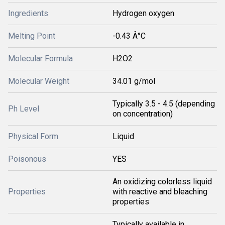
Ingredients
Hydrogen oxygen
Melting Point
-0.43 Â°C
Molecular Formula
H2O2
Molecular Weight
34.01 g/mol
Typically 3.5 - 4.5 (depending
Ph Level
on concentration)
Physical Form
Liquid
Poisonous
YES
An oxidizing colorless liquid
Properties
with reactive and bleaching
properties
Typically available in