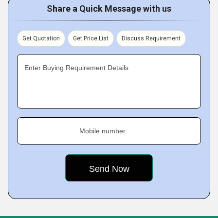
Share a Quick Message with us
Get Quotation
Get Price List
Discuss Requirement
Enter Buying Requirement Details
Mobile number