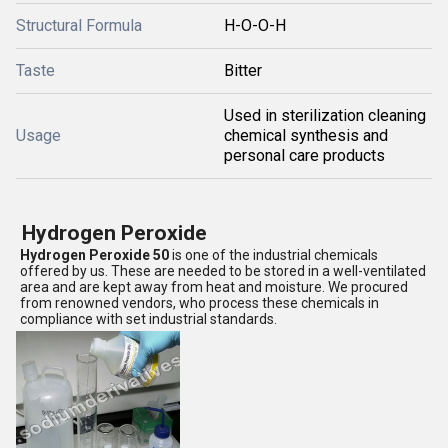
Structural Formula
H-O-O-H
Taste
Bitter
Used in sterilization cleaning
Usage
chemical synthesis and
personal care products
Hydrogen Peroxide
Hydrogen Peroxide 50
is one of the industrial chemicals
offered by us. These are needed to be stored in a well-ventilated
area and are kept away from heat and moisture. We procured
from renowned vendors, who process these chemicals in
compliance with set industrial standards.