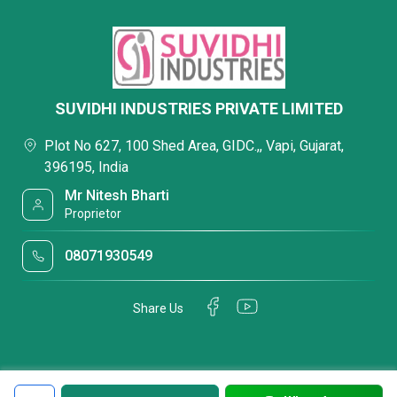
SUVIDHI INDUSTRIES PRIVATE LIMITED
Plot No 627, 100 Shed Area, GIDC.,, Vapi, Gujarat,
396195, India
Mr Nitesh Bharti
Proprietor
08071930549
Share Us