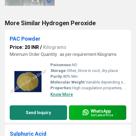
More Similar Hydrogen Peroxide
PAC Powder
Price: 20 INR
/
Kilograms
Minimum Order Quantity : as per requirement Kilograms
Poisonous:
NO
Storage:
Other, Store in cool, dry place
Purity:
80% Min
Molecular Weight:
Variable depending on n and m
Properties:
High coagulation properties, excellent water purifying capacity, fast sedimentation
Know More
WhatsApp
Send Inquiry
Get Latest Price
Sulphuric Acid