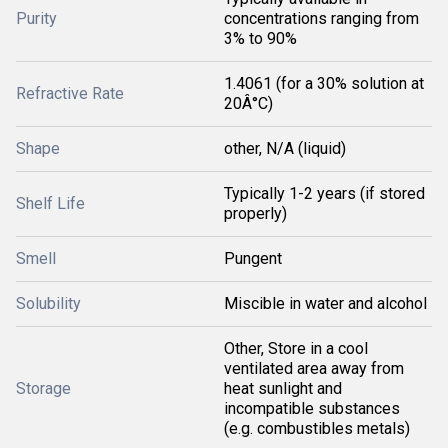
Purity
concentrations ranging from
3% to 90%
1.4061 (for a 30% solution at
Refractive Rate
20Â°C)
Shape
other, N/A (liquid)
Typically 1-2 years (if stored
Shelf Life
properly)
Smell
Pungent
Solubility
Miscible in water and alcohol
Other, Store in a cool
ventilated area away from
Storage
heat sunlight and
incompatible substances
(e.g. combustibles metals)