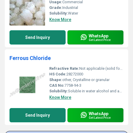
Usage:
Commercial
Grade:
Industrial
Solubility:
Water
Know More
WhatsApp
Send Inquiry
Get Latest Price
Ferrous Chloride
Refractive Rate:
Not applicable (solid form)
HS Code:
28272000
Shape:
other, Crystalline or granular
CAS No:
7758-94-3
Solubility:
Soluble in water alcohol and acetone
Know More
WhatsApp
Send Inquiry
Get Latest Price