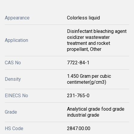
Appearance
Colorless liquid
Disinfectant bleaching agent
oxidizer wastewater
Application
treatment and rocket
propellant, Other
CAS No
7722-84-1
1.450 Gram per cubic
Density
centimeter(g/cm3)
EINECS No
231-765-0
Analytical grade food grade
Grade
industrial grade
HS Code
2847.00.00