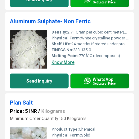
Get Latest Price
Aluminum Sulphate- Non Ferric
Density:
2.71 Gram per cubic centimeter(g/cm3)
Physical Form:
White crystalline powder or granules, Other
Shelf Life:
24 months if stored under proper conditions
EINECS No:
233-135-0
Melting Point:
770Â°C (decomposes)
Know More
WhatsApp
Send Inquiry
Get Latest Price
Plan Salt
Price: 5 INR
/
Kilograms
Minimum Order Quantity : 50 Kilograms
Product Type:
Chemical
Physical Form:
Solid