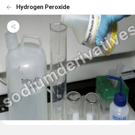
Hydrogen Peroxide