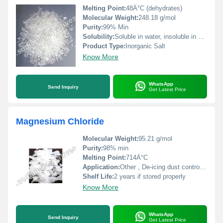
Melting Point:
48Â°C (dehydrates)
Molecular Weight:
248.18 g/mol
Purity:
99% Min
Solubility:
Soluble in water, insoluble in alcohol
Product Type:
Inorganic Salt
Know More
WhatsApp
Send Inquiry
Get Latest Price
Magnesium Chloride
Molecular Weight:
95.21 g/mol
Purity:
98% min
Melting Point:
714Â°C
Application:
Other , De-icing dust control industrial chemicals and food additives
Shelf Life:
2 years if stored properly
Know More
WhatsApp
Send Inquiry
Get Latest Price