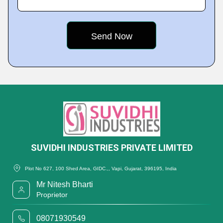
SUVIDHI INDUSTRIES PRIVATE LIMITED
Plot No 627, 100 Shed Area, GIDC.,, Vapi, Gujarat, 396195, India
Mr Nitesh Bharti
Proprietor
08071930549