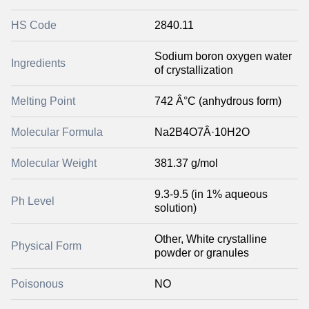
HS Code
2840.11
Sodium boron oxygen water
Ingredients
of crystallization
Melting Point
742 Â°C (anhydrous form)
Molecular Formula
Na2B4O7Â·10H2O
Molecular Weight
381.37 g/mol
9.3-9.5 (in 1% aqueous
Ph Level
solution)
Other, White crystalline
Physical Form
powder or granules
Poisonous
NO