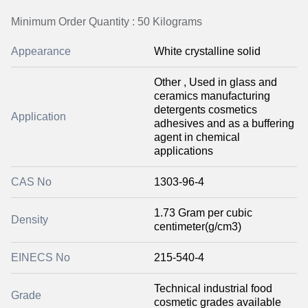
Minimum Order Quantity : 50 Kilograms
Appearance
White crystalline solid
Other , Used in glass and
ceramics manufacturing
detergents cosmetics
Application
adhesives and as a buffering
agent in chemical
applications
CAS No
1303-96-4
1.73 Gram per cubic
Density
centimeter(g/cm3)
EINECS No
215-540-4
Technical industrial food
Grade
cosmetic grades available