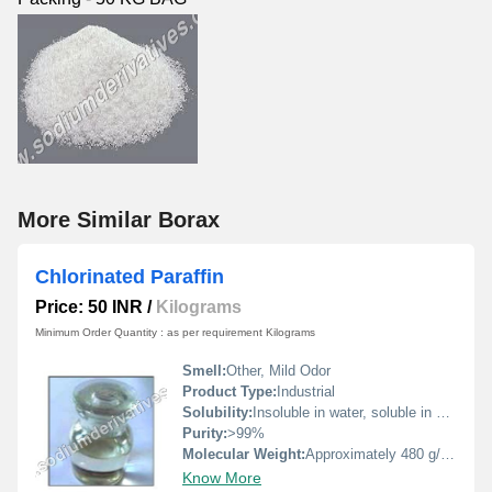
More Similar Borax
Chlorinated Paraffin
Price: 50 INR
/
Kilograms
Minimum Order Quantity : as per requirement Kilograms
Smell:
Other, Mild Odor
Product Type:
Industrial
Solubility:
Insoluble in water, soluble in organic solvents
Purity:
>99%
Molecular Weight:
Approximately 480 g/mol
Know More