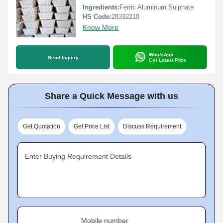
Ingredients:
Ferric Aluminum Sulphate
HS Code:
28332210
Know More
WhatsApp
Send Inquiry
Get Latest Price
Share a Quick Message with us
Get Quotation
Get Price List
Discuss Requirement
Enter Buying Requirement Details
Mobile number