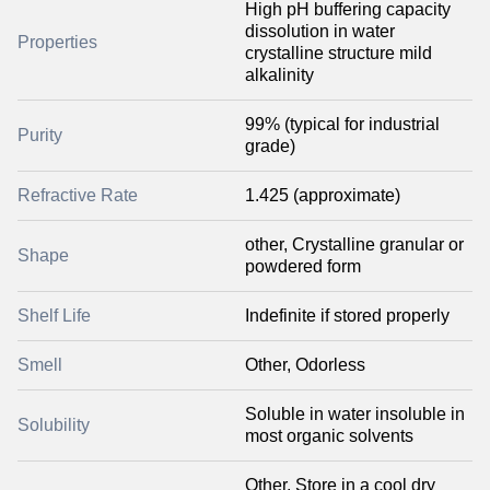
High pH buffering capacity
dissolution in water
Properties
crystalline structure mild
alkalinity
99% (typical for industrial
Purity
grade)
Refractive Rate
1.425 (approximate)
other, Crystalline granular or
Shape
powdered form
Shelf Life
Indefinite if stored properly
Smell
Other, Odorless
Soluble in water insoluble in
Solubility
most organic solvents
Other, Store in a cool dry