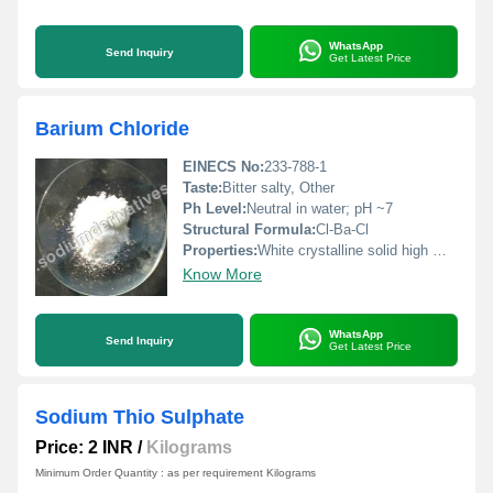
WhatsApp
Send Inquiry
Get Latest Price
Barium Chloride
EINECS No:
233-788-1
Taste:
Bitter salty, Other
Ph Level:
Neutral in water; pH ~7
Structural Formula:
Cl-Ba-Cl
Properties:
White crystalline solid high melting point soluble in water reacts with sulfates to form an insoluble precipitate.
Know More
WhatsApp
Send Inquiry
Get Latest Price
Sodium Thio Sulphate
Price: 2 INR
/
Kilograms
Minimum Order Quantity : as per requirement Kilograms