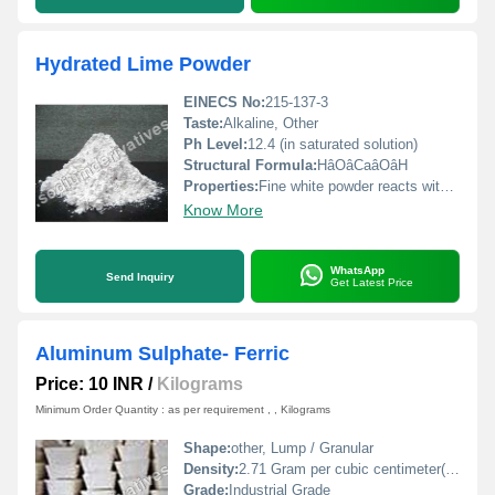
Hydrated Lime Powder
EINECS No:
215-137-3
Taste:
Alkaline, Other
Ph Level:
12.4 (in saturated solution)
Structural Formula:
HâOâCaâOâH
Properties:
Fine white powder reacts with acids exhibits alkaline properties
Know More
WhatsApp
Send Inquiry
Get Latest Price
Aluminum Sulphate- Ferric
Price: 10 INR
/
Kilograms
Minimum Order Quantity : as per requirement , , Kilograms
Shape:
other, Lump / Granular
Density:
2.71 Gram per cubic centimeter(g/cm3)
Grade:
Industrial Grade