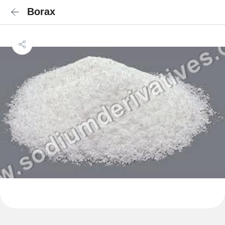
Borax