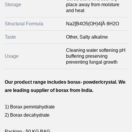
Storage
place away from moisture
and heat
Structural Formula
Na2[B4O5(OH)4]Â·8H2O
Taste
Other, Salty alkaline
Cleaning water softening pH
Usage
buffering preserving
preventing fungal growth
Our product range includes borax- powder/crystal. We
are leading supplier of borax from India.
1) Borax pemntahydrate
2) Borax decahydrate
Packing - 50 KG BAG