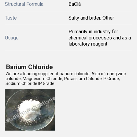
Structural Formula
BaClâ
Taste
Salty and bitter, Other
Primarily in industry for
Usage
chemical processes and as a
laboratory reagent
Barium Chloride
We are a leading supplier of barium chloride. Also offering zinc
chloride, Magnesium Chloride, Potassium Chloride IP Grade,
Sodium Chloride IP Grade.