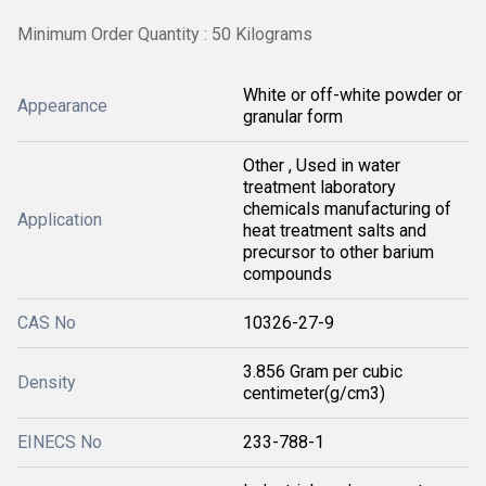
Minimum Order Quantity : 50 Kilograms
White or off-white powder or
Appearance
granular form
Other , Used in water
treatment laboratory
chemicals manufacturing of
Application
heat treatment salts and
precursor to other barium
compounds
CAS No
10326-27-9
3.856 Gram per cubic
Density
centimeter(g/cm3)
EINECS No
233-788-1