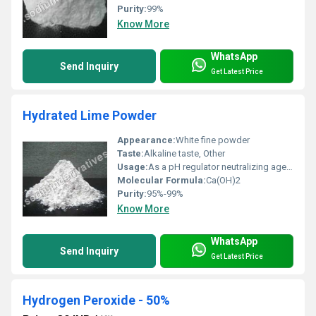
Purity:
99%
Know More
WhatsApp
Send Inquiry
Get Latest Price
Hydrated Lime Powder
Appearance:
White fine powder
Taste:
Alkaline taste, Other
Usage:
As a pH regulator neutralizing agent and in the preparation of lime mortar
Molecular Formula:
Ca(OH)2
Purity:
95%-99%
Know More
WhatsApp
Send Inquiry
Get Latest Price
Hydrogen Peroxide - 50%