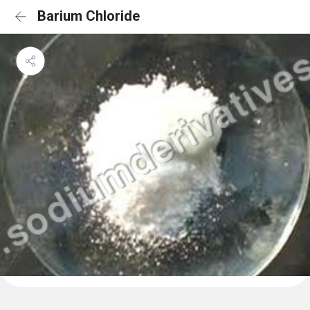
Barium Chloride