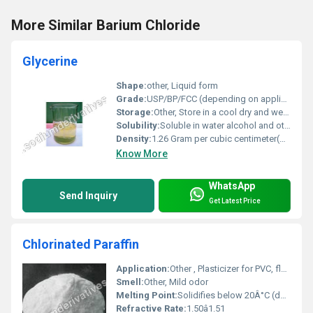
More Similar Barium Chloride
Glycerine
Shape:
other, Liquid form
Grade:
USP/BP/FCC (depending on application)
Storage:
Other, Store in a cool dry and well-ventilated area
Solubility:
Soluble in water alcohol and other solvents
Density:
1.26 Gram per cubic centimeter(g/cm3)
Know More
WhatsApp
Send Inquiry
Get Latest Price
Chlorinated Paraffin
Application:
Other , Plasticizer for PVC, flame retardants, paints, sealants, lubricants, adhesives
Smell:
Other, Mild odor
Melting Point:
Solidifies below 20Â°C (depends on grade)
Refractive Rate:
1.50â1.51