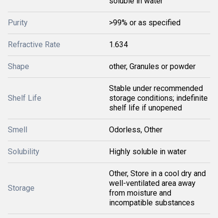
soluble in water
Purity
>99% or as specified
Refractive Rate
1.634
Shape
other, Granules or powder
Stable under recommended
Shelf Life
storage conditions; indefinite
shelf life if unopened
Smell
Odorless, Other
Solubility
Highly soluble in water
Other, Store in a cool dry and
well-ventilated area away
Storage
from moisture and
incompatible substances