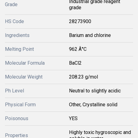
Industrial grade reagent
Grade
grade
HS Code
28273900
Ingredients
Barium and chlorine
Melting Point
962 Â°C
Molecular Formula
BaCl2
Molecular Weight
208.23 g/mol
Ph Level
Neutral to slightly acidic
Physical Form
Other, Crystalline solid
Poisonous
YES
Highly toxic hygroscopic and
Properties