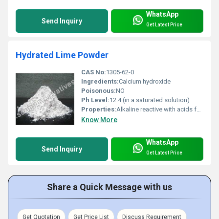
WhatsApp
Send Inquiry
Get Latest Price
Hydrated Lime Powder
CAS No:
1305-62-0
Ingredients:
Calcium hydroxide
Poisonous:
NO
Ph Level:
12.4 (in a saturated solution)
Properties:
Alkaline reactive with acids forms calcium carbonate on exposure to carbon dioxide.
Know More
WhatsApp
Send Inquiry
Get Latest Price
Share a Quick Message with us
Get Quotation
Get Price List
Discuss Requirement