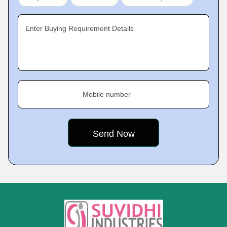
Enter Buying Requirement Details
Mobile number