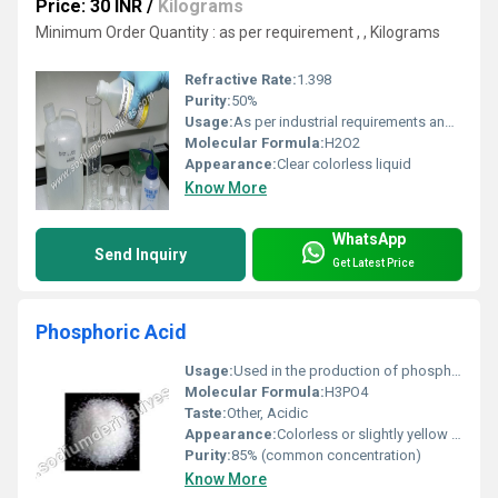
Price: 30 INR
/
Kilograms
Minimum Order Quantity : as per requirement , , Kilograms
Refractive Rate:
1.398
Purity:
50%
Usage:
As per industrial requirements and safety handling procedures
Molecular Formula:
H2O2
Appearance:
Clear colorless liquid
Know More
WhatsApp
Send Inquiry
Get Latest Price
Phosphoric Acid
Usage:
Used in the production of phosphate fertilizers as a food additive (E338) and for rust removal
Molecular Formula:
H3PO4
Taste:
Other, Acidic
Appearance:
Colorless or slightly yellow depending on impurities
Purity:
85% (common concentration)
Know More